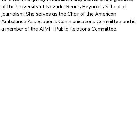
of the University of Nevada, Reno’s Reynold’s School of
Journalism. She serves as the Chair of the American
Ambulance Association’s Communications Committee and is
a member of the AIMHI Public Relations Committee.