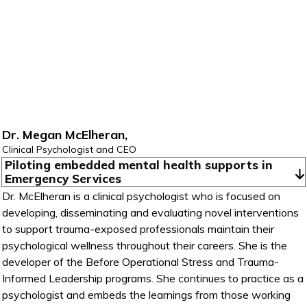
Dr. Megan McElheran,
Clinical Psychologist and CEO
Piloting embedded mental health supports in 
Emergency Services
Dr. McElheran is a clinical psychologist who is focused on
developing, disseminating and evaluating novel interventions
to support trauma-exposed professionals maintain their
psychological wellness throughout their careers. She is the
developer of the Before Operational Stress and Trauma-
Informed Leadership programs. She continues to practice as a
psychologist and embeds the learnings from those working