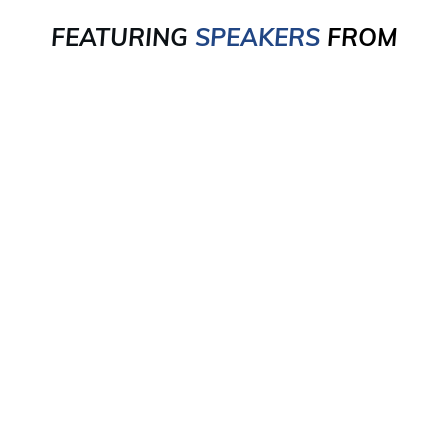
FEATURING
SPEAKERS
FROM