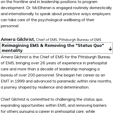
on the frontline and in leadership positions to program
development. Dr. McElheran is engaged routinely domestically
and internationally to speak about proactive ways employers
can take care of the psychological wellbeing of their
personnel.
Amera Gilchrist,
Chief of EMS, Pittsburgh Bureau of EMS
Reimagining EMS & Removing the "Status Quo" 
mentality
Amera Gilchrist is the Chief of EMS for the Pittsburgh Bureau
of EMS, bringing over 26 years of experience in prehospital
care and more than a decade of leadership managing a
bureau of over 200 personnel. She began her career as an
EMT in 1999 and advanced to paramedic within nine months,
a journey shaped by resilience and determination.
Chief Gilchrist is committed to challenging the status quo,
expanding opportunities within EMS, and removing barriers
for others pursuing a career in prehospital care, while