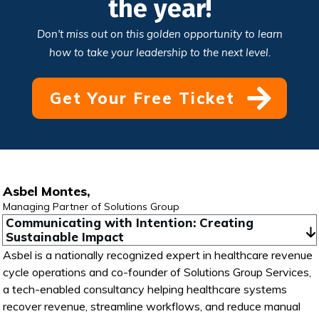
the year!
Don't miss out on this golden opportunity to learn
how to take your leadership to the next level.
Get Your Free Ticket
Asbel Montes,
Managing Partner of Solutions Group
Communicating with Intention: Creating 
Sustainable Impact
Asbel is a nationally recognized expert in healthcare revenue
cycle operations and co-founder of Solutions Group Services,
a tech-enabled consultancy helping healthcare systems
recover revenue, streamline workflows, and reduce manual