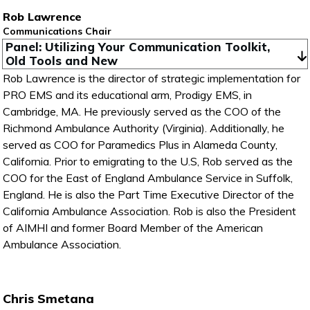
Rob Lawrence
Communications Chair
Panel: Utilizing Your Communication Toolkit, 
Old Tools and New
Rob Lawrence is the director of strategic implementation for
PRO EMS and its educational arm, Prodigy EMS, in
Cambridge, MA. He previously served as the COO of the
Richmond Ambulance Authority (Virginia). Additionally, he
served as COO for Paramedics Plus in Alameda County,
California. Prior to emigrating to the U.S, Rob served as the
COO for the East of England Ambulance Service in Suffolk,
England. He is also the Part Time Executive Director of the
California Ambulance Association. Rob is also the President
of AIMHI and former Board Member of the American
Ambulance Association.
Chris Smetana