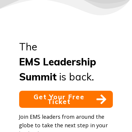
The
EMS
Leadership
Summit
is back.
Get Your Free
Ticket
Join EMS leaders from around the
globe to take the next step in your