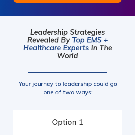
Leadership Strategies
Revealed By
Top EMS +
Healthcare Experts
In The
World
Your journey to leadership could go
one of two ways:
Option 1