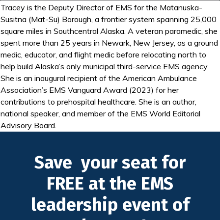
Tracey is the Deputy Director of EMS for the Matanuska-
Susitna (Mat-Su) Borough, a frontier system spanning 25,000
square miles in Southcentral Alaska. A veteran paramedic, she
spent more than 25 years in Newark, New Jersey, as a ground
medic, educator, and flight medic before relocating north to
help build Alaska’s only municipal third-service EMS agency.
She is an inaugural recipient of the American Ambulance
Association’s EMS Vanguard Award (2023) for her
contributions to prehospital healthcare. She is an author,
national speaker, and member of the EMS World Editorial
Advisory Board.
Save your seat for
FREE at the EMS
leadership event of