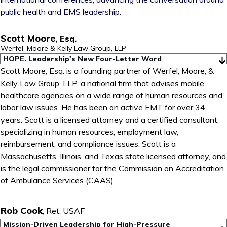
public health and EMS leadership.
Scott Moore
,
Esq.
Werfel, Moore & Kelly Law Group, LLP
HOPE. Leadership's New Four-Letter Word
Scott Moore, Esq. is a founding partner of Werfel, Moore, &
Kelly Law Group, LLP, a national firm that advises mobile
healthcare agencies on a wide range of human resources and
labor law issues. He has been an active EMT for over 34
years. Scott is a licensed attorney and a certified consultant,
specializing in human resources, employment law,
reimbursement, and compliance issues. Scott is a
Massachusetts, Illinois, and Texas state licensed attorney, and
is the legal commissioner for the Commission on Accreditation
of Ambulance Services (CAAS)
Rob Cook
,
Ret. USAF
Mission-Driven Leadership for High-Pressure 