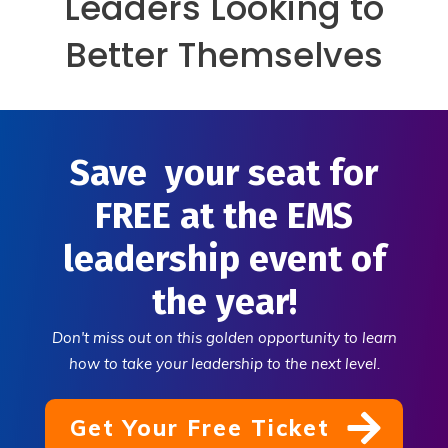
Leaders Looking to
Better Themselves
Save your seat for
FREE at the EMS
leadership event of
the year!
Don't miss out on this golden opportunity to learn
how to take your leadership to the next level.
Get Your Free Ticket