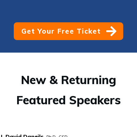
Get Your Free Ticket
New & Returning
Featured Speakers
I. David Daneils,