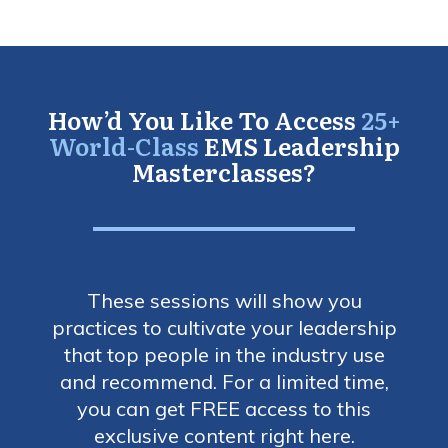
How’d You Like To Access
25+
World-Class
EMS Leadership
Masterclasses?
These sessions will show you
practices to cultivate your leadership
that top people in the industry use
and recommend. For a limited time,
you can get FREE access to this
exclusive content right here.