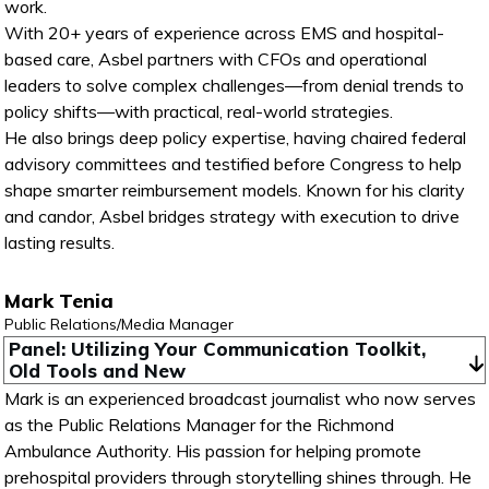
work.
With 20+ years of experience across EMS and hospital-
based care, Asbel partners with CFOs and operational
leaders to solve complex challenges—from denial trends to
policy shifts—with practical, real-world strategies.
He also brings deep policy expertise, having chaired federal
advisory committees and testified before Congress to help
shape smarter reimbursement models. Known for his clarity
and candor, Asbel bridges strategy with execution to drive
lasting results.
Mark Tenia
Public Relations/Media Manager
Panel: Utilizing Your Communication Toolkit, 
Old Tools and New
Mark is an experienced broadcast journalist who now serves
as the Public Relations Manager for the Richmond
Ambulance Authority. His passion for helping promote
prehospital providers through storytelling shines through. He