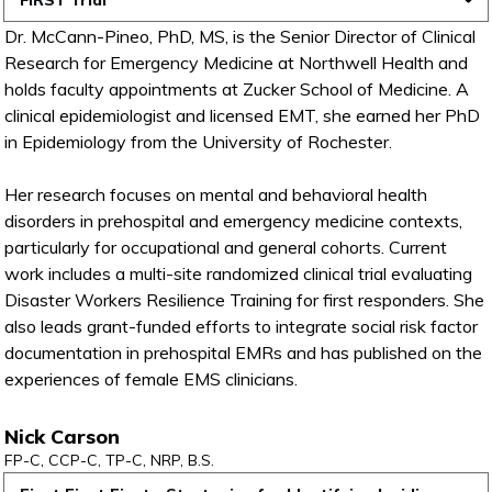
FiRST Trial
Dr. McCann-Pineo, PhD, MS, is the Senior Director of Clinical
Research for Emergency Medicine at Northwell Health and
holds faculty appointments at Zucker School of Medicine. A
clinical epidemiologist and licensed EMT, she earned her PhD
in Epidemiology from the University of Rochester.
Her research focuses on mental and behavioral health
disorders in prehospital and emergency medicine contexts,
particularly for occupational and general cohorts. Current
work includes a multi-site randomized clinical trial evaluating
Disaster Workers Resilience Training for first responders. She
also leads grant-funded efforts to integrate social risk factor
documentation in prehospital EMRs and has published on the
experiences of female EMS clinicians.
Nick Carson
FP-C, CCP-C, TP-C, NRP, B.S.