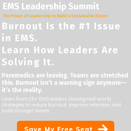
EMS Leadership Summit
The Power of Leadership to Build a Sustainable Future
Burnout Is the #1 Issue
in EMS.
Learn How Leaders Are
Solving It.
Paramedics are leaving. Teams are stretched
thin. Burnout isn’t a warning sign anymore—
it’s the reality.
Learn from 25+ EMS leaders sharing real-world
strategies to reduce burnout, improve retention, and
build stronger teams.
Save My Free Seat