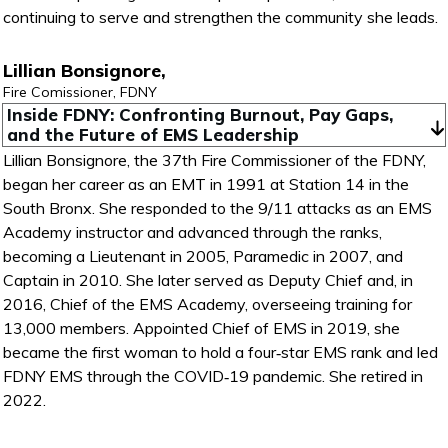
continuing to serve and strengthen the community she leads.
Lillian Bonsignore,
Fire Comissioner, FDNY
Inside FDNY: Confronting Burnout, Pay Gaps, 
and the Future of EMS Leadership
Lillian Bonsignore, the 37th Fire Commissioner of the FDNY,
began her career as an EMT in 1991 at Station 14 in the
South Bronx. She responded to the 9/11 attacks as an EMS
Academy instructor and advanced through the ranks,
becoming a Lieutenant in 2005, Paramedic in 2007, and
Captain in 2010. She later served as Deputy Chief and, in
2016, Chief of the EMS Academy, overseeing training for
13,000 members. Appointed Chief of EMS in 2019, she
became the first woman to hold a four‑star EMS rank and led
FDNY EMS through the COVID‑19 pandemic. She retired in
2022.