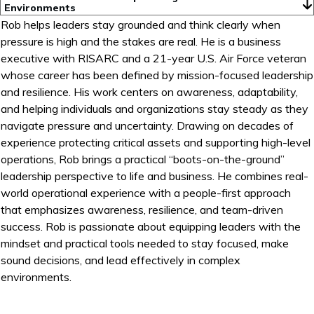
Environments
Rob helps leaders stay grounded and think clearly when
pressure is high and the stakes are real. He is a business
executive with RISARC and a 21-year U.S. Air Force veteran
whose career has been defined by mission-focused leadership
and resilience. His work centers on awareness, adaptability,
and helping individuals and organizations stay steady as they
navigate pressure and uncertainty. Drawing on decades of
experience protecting critical assets and supporting high-level
operations, Rob brings a practical “boots-on-the-ground”
leadership perspective to life and business. He combines real-
world operational experience with a people-first approach
that emphasizes awareness, resilience, and team-driven
success. Rob is passionate about equipping leaders with the
mindset and practical tools needed to stay focused, make
sound decisions, and lead effectively in complex
environments.