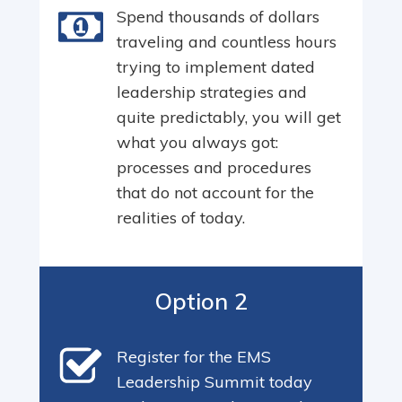
Spend thousands of dollars
traveling and countless hours
trying to implement dated
leadership strategies and
quite predictably, you will get
what you always got:
processes and procedures
that do not account for the
realities of today.
Option 2
Register for the EMS
Leadership Summit today