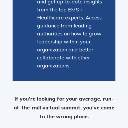
and get up-to-date insights
from the top EMS +
Healthcare experts. Access
guidance from leading
authorities on how to grow
leadership within your
organization and better
collaborate with other
organizations.
If you’re looking for your average, run-
of-the-mill virtual summit, you’ve come
to the wrong place.