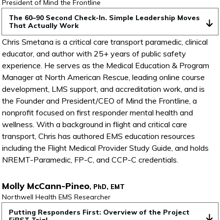
President of Mind the Frontline
The 60–90 Second Check-In. Simple Leadership Moves 
That Actually Work
Chris Smetana is a critical care transport paramedic, clinical
educator, and author with 25+ years of public safety
experience. He serves as the Medical Education & Program
Manager at North American Rescue, leading online course
development, LMS support, and accreditation work, and is
the Founder and President/CEO of Mind the Frontline, a
nonprofit focused on first responder mental health and
wellness. With a background in flight and critical care
transport, Chris has authored EMS education resources
including the Flight Medical Provider Study Guide, and holds
NREMT-Paramedic, FP-C, and CCP-C credentials.
Molly McCann-Pineo
, PhD, EMT
Northwell Health EMS Researcher
Putting Responders First: Overview of the Project 