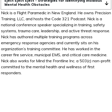
Eject Eject Eject - Strategies for Identifying Insidious 
Mental Health Obstacles
Nick is a Flight Paramedic in New England. He owns Precision
Training, LLC, and hosts the Code 321 Podcast. Nick is a
national conference speaker specializing in training, safety
systems, trauma care, leadership, and active threat response.
Nick has authored multiple training programs across
emergency response agencies and currently sits on his
organization’s training committee. He has worked in the
career fire service, municipal EMS, and critical care medicine.
Nick also works for Mind the Frontline Inc. a 503(c) non-profit
committed to the mental health and wellness of first
responders.