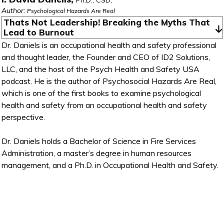
Ph.D., CSD,
Author:
Psychological Hazards Are Real
Thats Not Leadership! Breaking the Myths That 
Lead to Burnout
Dr. Daniels is an occupational health and safety professional
and thought leader, the Founder and CEO of ID2 Solutions,
LLC, and the host of the Psych Health and Safety USA
podcast. He is the author of Psychosocial Hazards Are Real,
which is one of the first books to examine psychological
health and safety from an occupational health and safety
perspective.
Dr. Daniels holds a Bachelor of Science in Fire Services
Administration, a master’s degree in human resources
management, and a Ph.D. in Occupational Health and Safety.