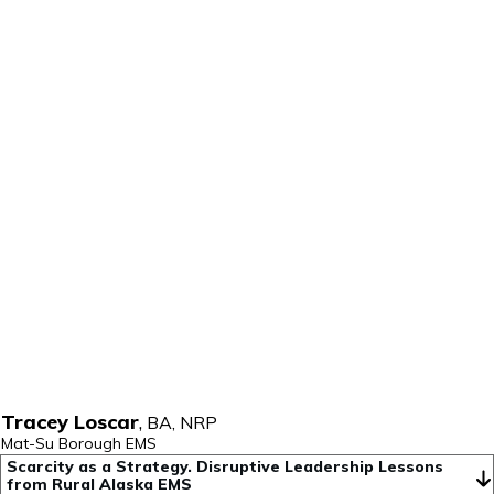
Tracey Loscar
,
BA, NRP
Mat-Su Borough EMS
Scarcity as a Strategy. Disruptive Leadership Lessons 
from Rural Alaska EMS