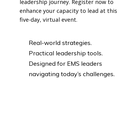
leadership journey. Register now to
enhance your capacity to lead at this
five-day, virtual event.
Real-world strategies.
Practical leadership tools.
Designed for EMS leaders
navigating today’s challenges.