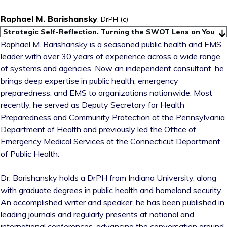
Raphael M. Barishansky
, DrPH (c)
Strategic Self-Reflection. Turning the SWOT Lens on You
Raphael M. Barishansky is a seasoned public health and EMS
leader with over 30 years of experience across a wide range
of systems and agencies. Now an independent consultant, he
brings deep expertise in public health, emergency
preparedness, and EMS to organizations nationwide. Most
recently, he served as Deputy Secretary for Health
Preparedness and Community Protection at the Pennsylvania
Department of Health and previously led the Office of
Emergency Medical Services at the Connecticut Department
of Public Health.
Dr. Barishansky holds a DrPH from Indiana University, along
with graduate degrees in public health and homeland security.
An accomplished writer and speaker, he has been published in
leading journals and regularly presents at national and
international conferences, advancing the conversation around