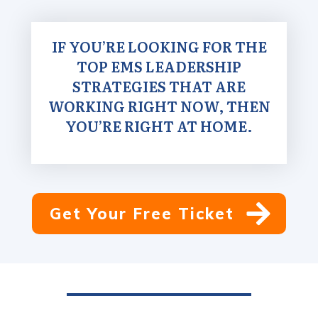
IF YOU’RE LOOKING FOR THE
TOP EMS LEADERSHIP
STRATEGIES THAT ARE
WORKING RIGHT NOW, THEN
YOU’RE RIGHT AT HOME.
Get Your Free Ticket