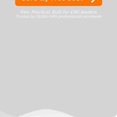
Free. Practical. Built for EMS leaders.
Trusted by 20,000+ EMS professionals worldwide