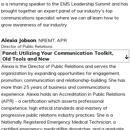
is a returning speaker to the EMS Leadership Summit and has
brought together an expert panel of our industry's top
communications specialist where we can all learn how to
grow awareness of our industry.
Alexia Jobson
,
NREMT, APR
Director of Public Relations
Panel: Utilizing Your Communication Toolkit, 
Old Tools and New
Alexia is the Director of Public Relations and serves the
organization by expanding opportunities for engagement,
promotion, communication and relationship-building. She has
more than 25 years of business and communications
experience. Alexia holds an Accreditation in Public Relations
(APR) - a certification which asserts professional
competence, high ethical standards and mastery of
progressive public relations industry practices. She is a
Nationally Registered Emergency Medical Technician, a
certified emergency medical/fire dispatcher, and a graduate