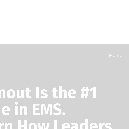
Home
nout Is the #1
ue in EMS.
rn How Leaders