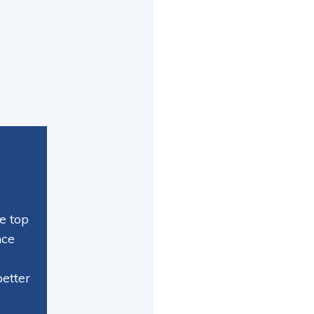
e top
nce
better