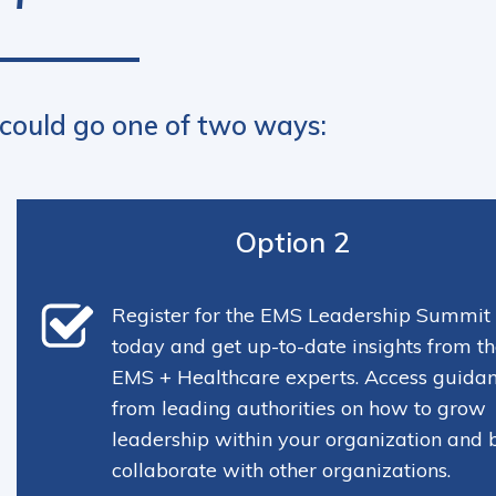
 could go one of two ways:
Option 2
Register for the EMS Leadership Summit
today and get up-to-date insights from th
EMS + Healthcare experts. Access guida
from leading authorities on how to grow
leadership within your organization and 
collaborate with other organizations.