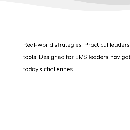
Real-world strategies. Practical leader
tools. Designed for EMS leaders naviga
today’s challenges.