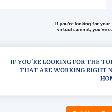
If you’re looking for your
virtual summit, you’ve c
IF YOU’RE LOOKING FOR THE T
THAT ARE WORKING RIGHT N
HO