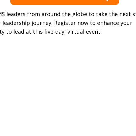
MS leaders from around the globe to take the next 
r leadership journey. Register now to enhance your
y to lead at this five-day, virtual event.