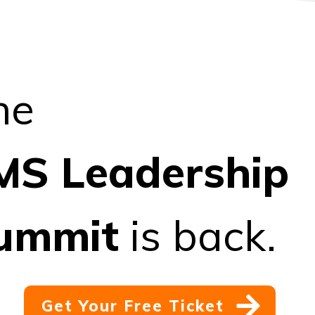
he
MS
Leadership
ummit
is back.
Get Your Free Ticket