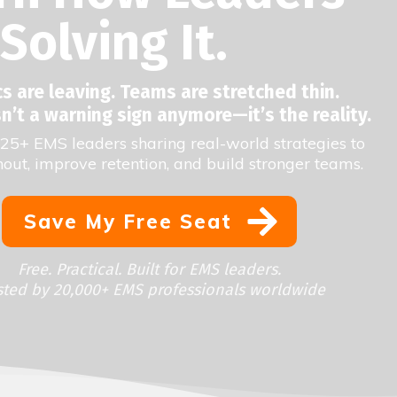
Solving It.
 are leaving. Teams are stretched thin.
n’t a warning sign anymore—it’s the reality.
25+ EMS leaders sharing real-world strategies to
out, improve retention, and build stronger teams.
Save My Free Seat
Free. Practical. Built for EMS leaders.
sted by 20,000+ EMS professionals worldwide