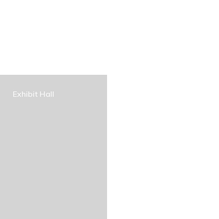
Exhibit Hall