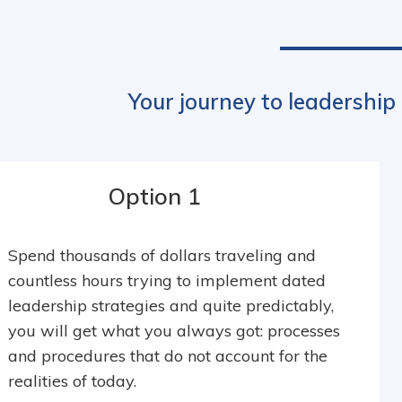
Your journey to leadership
Option 1
Spend thousands of dollars traveling and
countless hours trying to implement dated
leadership strategies and quite predictably,
you will get what you always got: processes
and procedures that do not account for the
realities of today.