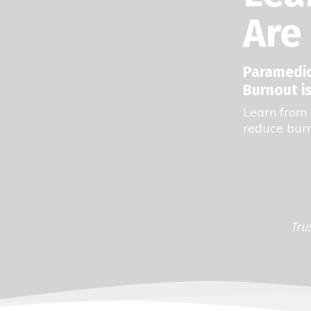
Are 
Paramedics
Burnout is
Learn from 
reduce burn
Tru