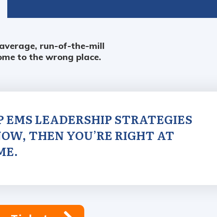
 average, run-of-the-mill
ome to the wrong place.
OP EMS LEADERSHIP STRATEGIES
OW, THEN YOU’RE RIGHT AT
ME.