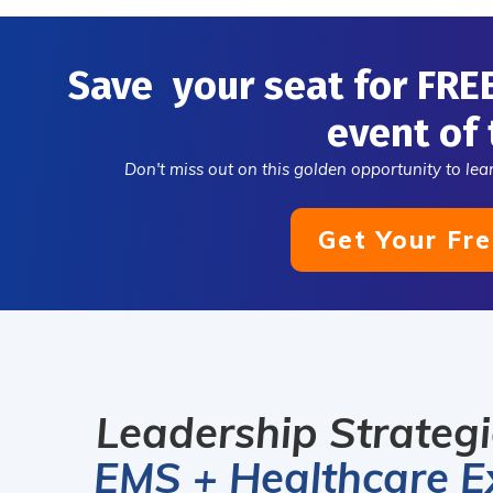
thriving and
organizations
Save your seat for FRE
visionary lead
tod
event of 
Don't miss out on this golden opportunity to lear
Get Your Fre
Leadership Strateg
EMS + Healthcare E