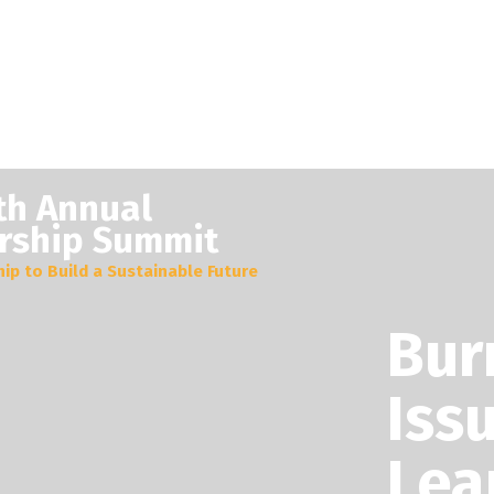
th Annual
rship Summit
ip to Build a Sustainable Future
Bur
Iss
Lea