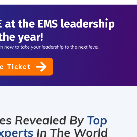
 sustainable
 through bold
E at the EMS leadership
ership. Enroll
ay.
the year!
n how to take your leadership to the next level.
e Ticket
ies Revealed By
Top
xperts
In The World