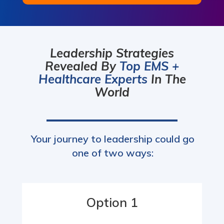
Leadership Strategies
Revealed By
Top EMS +
Healthcare Experts
In The
World
Your journey to leadership could go
one of two ways:
Option 1