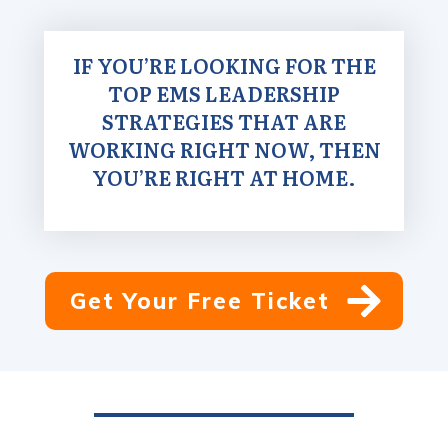
IF YOU’RE LOOKING FOR THE
TOP EMS LEADERSHIP
STRATEGIES THAT ARE
WORKING RIGHT NOW, THEN
YOU’RE RIGHT AT HOME.
Get Your Free Ticket