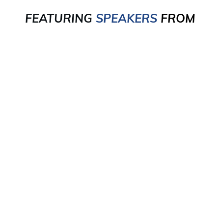
FEATURING
SPEAKERS
FROM