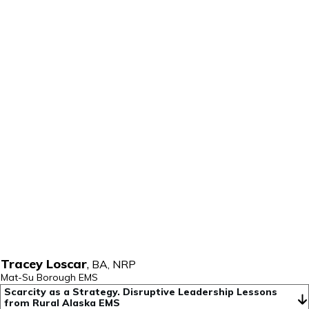
Tracey Loscar
,
BA, NRP
Mat-Su Borough EMS
Scarcity as a Strategy. Disruptive Leadership Lessons 
from Rural Alaska EMS