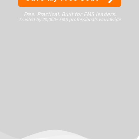
Free. Practical. Built for EMS leaders.
Trusted by 20,000+ EMS professionals worldwide