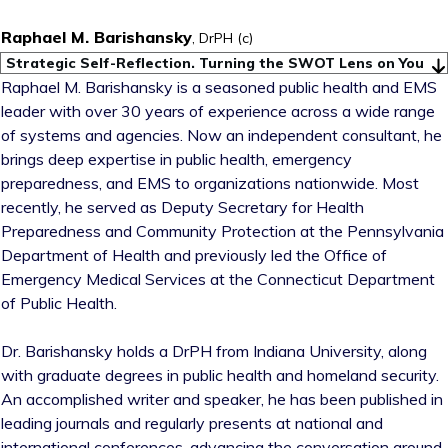
Raphael M. Barishansky
, DrPH (c)
Strategic Self-Reflection. Turning the SWOT Lens on You
Raphael M. Barishansky is a seasoned public health and EMS
leader with over 30 years of experience across a wide range
of systems and agencies. Now an independent consultant, he
brings deep expertise in public health, emergency
preparedness, and EMS to organizations nationwide. Most
recently, he served as Deputy Secretary for Health
Preparedness and Community Protection at the Pennsylvania
Department of Health and previously led the Office of
Emergency Medical Services at the Connecticut Department
of Public Health.
Dr. Barishansky holds a DrPH from Indiana University, along
with graduate degrees in public health and homeland security.
An accomplished writer and speaker, he has been published in
leading journals and regularly presents at national and
international conferences, advancing the conversation around