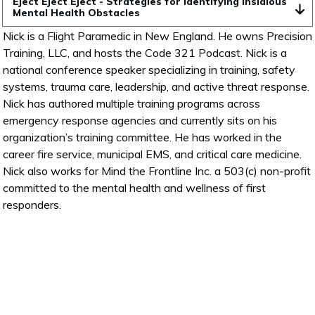
Eject Eject Eject - Strategies for Identifying Insidious 
Mental Health Obstacles
Nick is a Flight Paramedic in New England. He owns Precision
Training, LLC, and hosts the Code 321 Podcast. Nick is a
national conference speaker specializing in training, safety
systems, trauma care, leadership, and active threat response.
Nick has authored multiple training programs across
emergency response agencies and currently sits on his
organization’s training committee. He has worked in the
career fire service, municipal EMS, and critical care medicine.
Nick also works for Mind the Frontline Inc. a 503(c) non-profit
committed to the mental health and wellness of first
responders.