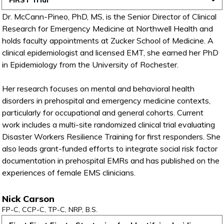
FiRST Trial
Dr. McCann-Pineo, PhD, MS, is the Senior Director of Clinical
Research for Emergency Medicine at Northwell Health and
holds faculty appointments at Zucker School of Medicine. A
clinical epidemiologist and licensed EMT, she earned her PhD
in Epidemiology from the University of Rochester.
Her research focuses on mental and behavioral health
disorders in prehospital and emergency medicine contexts,
particularly for occupational and general cohorts. Current
work includes a multi-site randomized clinical trial evaluating
Disaster Workers Resilience Training for first responders. She
also leads grant-funded efforts to integrate social risk factor
documentation in prehospital EMRs and has published on the
experiences of female EMS clinicians.
Nick Carson
FP-C, CCP-C, TP-C, NRP, B.S.