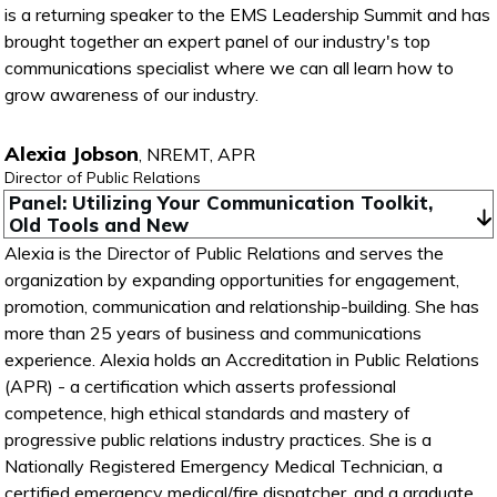
is a returning speaker to the EMS Leadership Summit and has
brought together an expert panel of our industry's top
communications specialist where we can all learn how to
grow awareness of our industry.
Alexia Jobson
,
NREMT, APR
Director of Public Relations
Panel: Utilizing Your Communication Toolkit, 
Old Tools and New
Alexia is the Director of Public Relations and serves the
organization by expanding opportunities for engagement,
promotion, communication and relationship-building. She has
more than 25 years of business and communications
experience. Alexia holds an Accreditation in Public Relations
(APR) - a certification which asserts professional
competence, high ethical standards and mastery of
progressive public relations industry practices. She is a
Nationally Registered Emergency Medical Technician, a
certified emergency medical/fire dispatcher, and a graduate