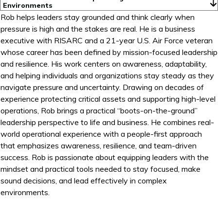
Environments
Rob helps leaders stay grounded and think clearly when
pressure is high and the stakes are real. He is a business
executive with RISARC and a 21-year U.S. Air Force veteran
whose career has been defined by mission-focused leadership
and resilience. His work centers on awareness, adaptability,
and helping individuals and organizations stay steady as they
navigate pressure and uncertainty. Drawing on decades of
experience protecting critical assets and supporting high-level
operations, Rob brings a practical “boots-on-the-ground”
leadership perspective to life and business. He combines real-
world operational experience with a people-first approach
that emphasizes awareness, resilience, and team-driven
success. Rob is passionate about equipping leaders with the
mindset and practical tools needed to stay focused, make
sound decisions, and lead effectively in complex
environments.