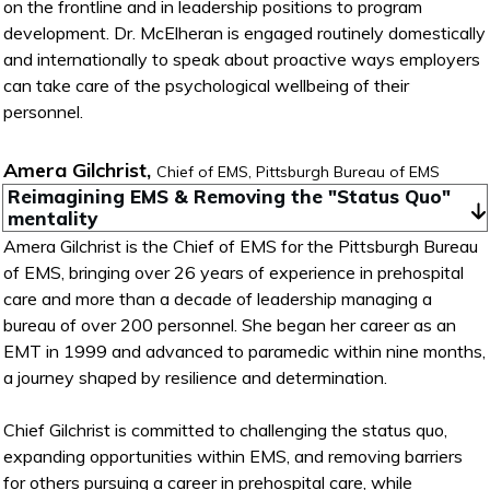
on the frontline and in leadership positions to program
development. Dr. McElheran is engaged routinely domestically
and internationally to speak about proactive ways employers
can take care of the psychological wellbeing of their
personnel.
Amera Gilchrist,
Chief of EMS, Pittsburgh Bureau of EMS
Reimagining EMS & Removing the "Status Quo" 
mentality
Amera Gilchrist is the Chief of EMS for the Pittsburgh Bureau
of EMS, bringing over 26 years of experience in prehospital
care and more than a decade of leadership managing a
bureau of over 200 personnel. She began her career as an
EMT in 1999 and advanced to paramedic within nine months,
a journey shaped by resilience and determination.
Chief Gilchrist is committed to challenging the status quo,
expanding opportunities within EMS, and removing barriers
for others pursuing a career in prehospital care, while