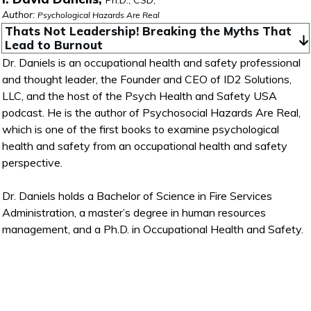
Ph.D., CSD,
Author:
Psychological Hazards Are Real
Thats Not Leadership! Breaking the Myths That 
Lead to Burnout
Dr. Daniels is an occupational health and safety professional
and thought leader, the Founder and CEO of ID2 Solutions,
LLC, and the host of the Psych Health and Safety USA
podcast. He is the author of Psychosocial Hazards Are Real,
which is one of the first books to examine psychological
health and safety from an occupational health and safety
perspective.
Dr. Daniels holds a Bachelor of Science in Fire Services
Administration, a master’s degree in human resources
management, and a Ph.D. in Occupational Health and Safety.