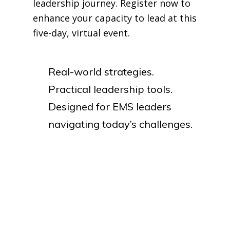
leadership journey. Register now to
enhance your capacity to lead at this
five-day, virtual event.
Real-world strategies.
Practical leadership tools.
Designed for EMS leaders
navigating today’s challenges.