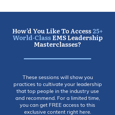
How’d You Like To Access
25+
World-Class
EMS Leadership
Masterclasses?
These sessions will show you
practices to cultivate your leadership
that top people in the industry use
and recommend. For a limited time,
you can get FREE access to this
exclusive content right here.