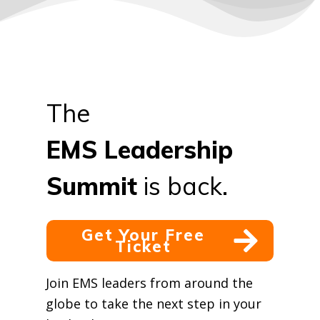
The
EMS
Leadership
Summit
is back.
Get Your Free
Ticket
Join EMS leaders from around the
globe to take the next step in your