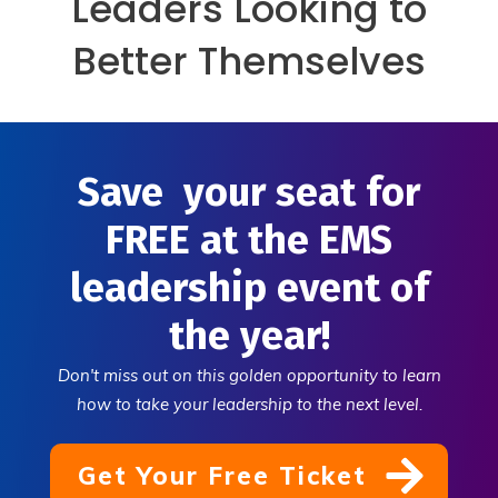
Leaders Looking to
Better Themselves
Save your seat for
FREE at the EMS
leadership event of
the year!
Don't miss out on this golden opportunity to learn
how to take your leadership to the next level.
Get Your Free Ticket