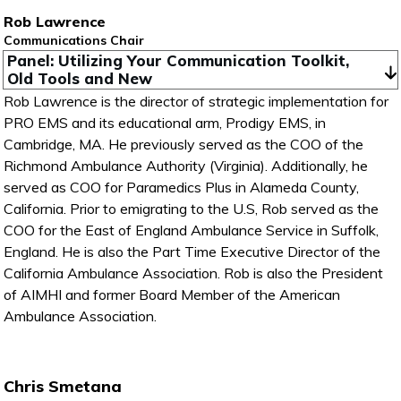
Rob Lawrence
Communications Chair
Panel: Utilizing Your Communication Toolkit, 
Old Tools and New
Rob Lawrence is the director of strategic implementation for
PRO EMS and its educational arm, Prodigy EMS, in
Cambridge, MA. He previously served as the COO of the
Richmond Ambulance Authority (Virginia). Additionally, he
served as COO for Paramedics Plus in Alameda County,
California. Prior to emigrating to the U.S, Rob served as the
COO for the East of England Ambulance Service in Suffolk,
England. He is also the Part Time Executive Director of the
California Ambulance Association. Rob is also the President
of AIMHI and former Board Member of the American
Ambulance Association.
Chris Smetana