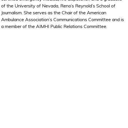
of the University of Nevada, Reno’s Reynold’s School of
Journalism. She serves as the Chair of the American
Ambulance Association’s Communications Committee and is
a member of the AIMHI Public Relations Committee.