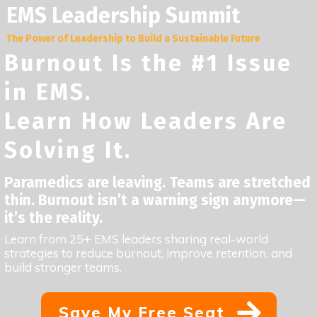
EMS Leadership Summit
The Power of Leadership to Build a Sustainable Future
Burnout Is the #1 Issue
in EMS.
Learn How Leaders Are
Solving It.
Paramedics are leaving. Teams are stretched
thin. Burnout isn’t a warning sign anymore—
it’s the reality.
Learn from 25+ EMS leaders sharing real-world
strategies to reduce burnout, improve retention, and
build stronger teams.
Save My Free Seat