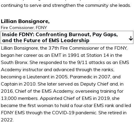
continuing to serve and strengthen the community she leads.
Lillian Bonsignore,
Fire Comissioner, FDNY
Inside FDNY: Confronting Burnout, Pay Gaps, 
and the Future of EMS Leadership
Lillian Bonsignore, the 37th Fire Commissioner of the FDNY,
began her career as an EMT in 1991 at Station 14 in the
South Bronx. She responded to the 9/11 attacks as an EMS
Academy instructor and advanced through the ranks,
becoming a Lieutenant in 2005, Paramedic in 2007, and
Captain in 2010. She later served as Deputy Chief and, in
2016, Chief of the EMS Academy, overseeing training for
13,000 members. Appointed Chief of EMS in 2019, she
became the first woman to hold a four‑star EMS rank and led
FDNY EMS through the COVID‑19 pandemic. She retired in
2022.