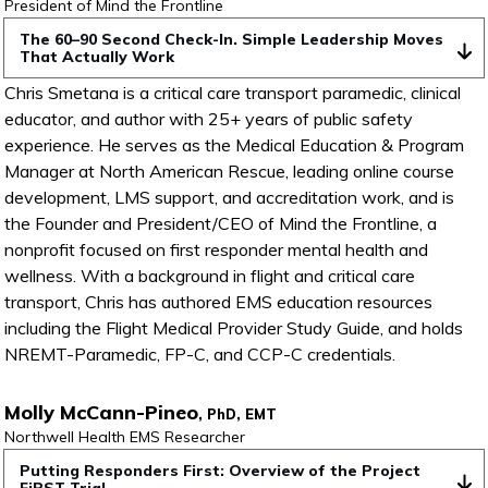
President of Mind the Frontline
The 60–90 Second Check-In. Simple Leadership Moves 
That Actually Work
Chris Smetana is a critical care transport paramedic, clinical
educator, and author with 25+ years of public safety
experience. He serves as the Medical Education & Program
Manager at North American Rescue, leading online course
development, LMS support, and accreditation work, and is
the Founder and President/CEO of Mind the Frontline, a
nonprofit focused on first responder mental health and
wellness. With a background in flight and critical care
transport, Chris has authored EMS education resources
including the Flight Medical Provider Study Guide, and holds
NREMT-Paramedic, FP-C, and CCP-C credentials.
Molly McCann-Pineo
, PhD, EMT
Northwell Health EMS Researcher
Putting Responders First: Overview of the Project 