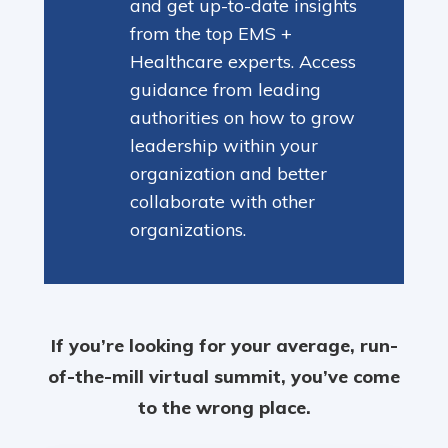
and get up-to-date insights
from the top EMS +
Healthcare experts. Access
guidance from leading
authorities on how to grow
leadership within your
organization and better
collaborate with other
organizations.
If you’re looking for your average, run-
of-the-mill virtual summit, you’ve come
to the wrong place.