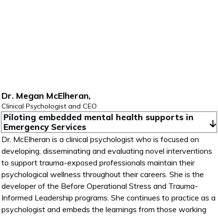
Dr. Megan McElheran,
Clinical Psychologist and CEO
Piloting embedded mental health supports in 
Emergency Services
Dr. McElheran is a clinical psychologist who is focused on
developing, disseminating and evaluating novel interventions
to support trauma-exposed professionals maintain their
psychological wellness throughout their careers. She is the
developer of the Before Operational Stress and Trauma-
Informed Leadership programs. She continues to practice as a
psychologist and embeds the learnings from those working