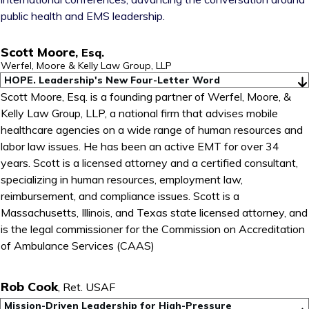
public health and EMS leadership.
Scott Moore
,
Esq.
Werfel, Moore & Kelly Law Group, LLP
HOPE. Leadership's New Four-Letter Word
Scott Moore, Esq. is a founding partner of Werfel, Moore, &
Kelly Law Group, LLP, a national firm that advises mobile
healthcare agencies on a wide range of human resources and
labor law issues. He has been an active EMT for over 34
years. Scott is a licensed attorney and a certified consultant,
specializing in human resources, employment law,
reimbursement, and compliance issues. Scott is a
Massachusetts, Illinois, and Texas state licensed attorney, and
is the legal commissioner for the Commission on Accreditation
of Ambulance Services (CAAS)
Rob Cook
,
Ret. USAF
Mission-Driven Leadership for High-Pressure 