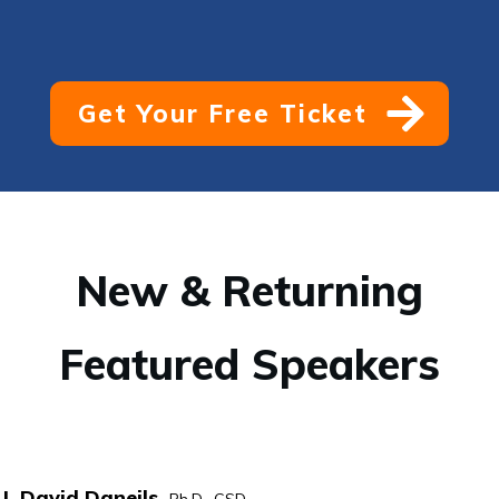
Get Your Free Ticket
New & Returning
Featured Speakers
I. David Daneils,