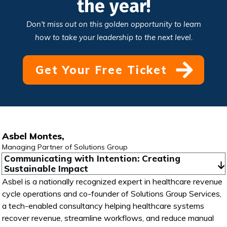
the year!
Don't miss out on this golden opportunity to learn
how to take your leadership to the next level.
Get Your Free Ticket
Asbel Montes,
Managing Partner of Solutions Group
Communicating with Intention: Creating 
Sustainable Impact
Asbel is a nationally recognized expert in healthcare revenue
cycle operations and co-founder of Solutions Group Services,
a tech-enabled consultancy helping healthcare systems
recover revenue, streamline workflows, and reduce manual