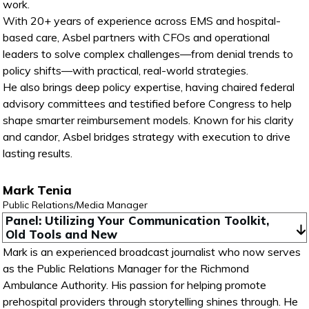
work.
With 20+ years of experience across EMS and hospital-
based care, Asbel partners with CFOs and operational
leaders to solve complex challenges—from denial trends to
policy shifts—with practical, real-world strategies.
He also brings deep policy expertise, having chaired federal
advisory committees and testified before Congress to help
shape smarter reimbursement models. Known for his clarity
and candor, Asbel bridges strategy with execution to drive
lasting results.
Mark Tenia
Public Relations/Media Manager
Panel: Utilizing Your Communication Toolkit, 
Old Tools and New
Mark is an experienced broadcast journalist who now serves
as the Public Relations Manager for the Richmond
Ambulance Authority. His passion for helping promote
prehospital providers through storytelling shines through. He