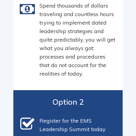
Spend thousands of dollars
traveling and countless hours
trying to implement dated
leadership strategies and
quite predictably, you will get
what you always got:
processes and procedures
that do not account for the
realities of today.
Option 2
Register for the EMS
Leadership Summit today