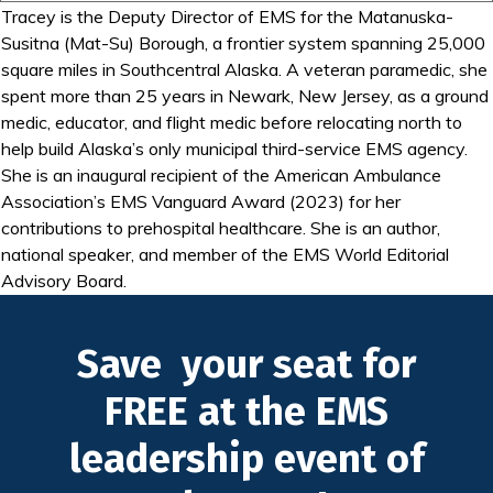
Tracey is the Deputy Director of EMS for the Matanuska-
Susitna (Mat-Su) Borough, a frontier system spanning 25,000
square miles in Southcentral Alaska. A veteran paramedic, she
spent more than 25 years in Newark, New Jersey, as a ground
medic, educator, and flight medic before relocating north to
help build Alaska’s only municipal third-service EMS agency.
She is an inaugural recipient of the American Ambulance
Association’s EMS Vanguard Award (2023) for her
contributions to prehospital healthcare. She is an author,
national speaker, and member of the EMS World Editorial
Advisory Board.
Save your seat for
FREE at the EMS
leadership event of